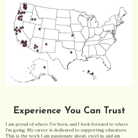
Experience You Can Trust
I am proud of where I've been, and I look forward to where
I'm going. My career is dedicated to supporting educators.
This is the work I am passionate about, excel in, and am