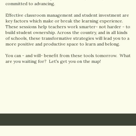
committed to advancing.
Effective classroom management and student investment are
key factors which make or break the learning experience.
These sessions help teachers work smarter- not harder - to
build student ownership. Across the country, and in all kinds
of schools, these transformative strategies will lead you to a
more positive and productive space to learn and belong.
You can - and will- benefit from these tools tomorrow. What
are you waiting for? Let's get you on the map!