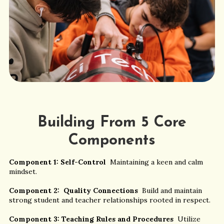
Building From 5 Core
Components
Component 1: Self-Control
Maintaining a keen and calm
mindset.
Component 2: Quality Connections
Build and maintain
strong student and teacher relationships rooted in respect.
Component 3: Teaching Rules and Procedures
Utilize