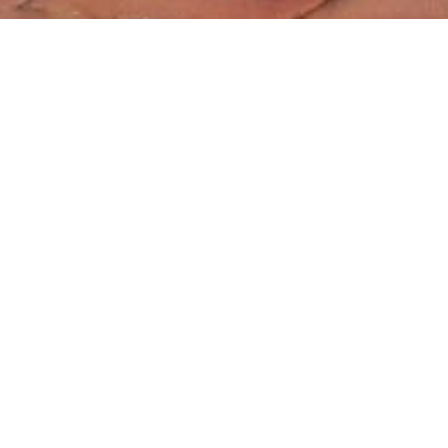
About Sessions with Alisa
Alisa is a trail-blazing presenter, award-winning educator,
community organizer, and professional development provider
for schools across the country. Honored by the State of Kansas
with the prestigious Horizon Award for Best First-Year Teacher,
Alisa is known for her common sense approach, dynamic
delivery and unforgettable workshops.
With a gift for blending humor, inspiration, and practical tools,
Alisa's 20 years of educational experience and research-based
methods empower educators to refine their techniques, elevate
their roles, and reignite their passion for supporting students.
Tailored to the needs of her audience, her sessions spotlight
personal development, creating classroom environments for
optimum teacher and student success, and overcoming
adversity.