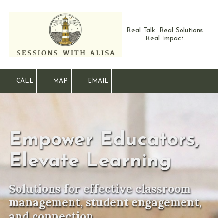
Skip to content
Real Talk. Real Solutions.
Real Impact.
CALL
MAP
EMAIL
Empower Educators,
Elevate Learning
Solutions for effective classroom
management, student engagement,
and connection