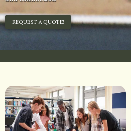
REQUEST A QUOTE!