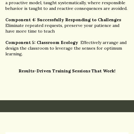
a proactive model, taught systematically, where responsible
behavior is taught to and reactive consequences are avoided.
Component 4: Successfully Responding to Challenges
Eliminate repeated requests, preserve your patience and
have more time to teach
Component 5: Classroom Ecology
Effectively arrange and
design the classroom to leverage the senses for optimum
learning.
Results-Driven Training Sessions That Work!