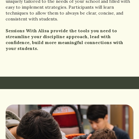
uniquely tailored to the needs of your school and filled with
easy to implement strategies. Participants will learn
techniques to allow them to always be clear, concise, and
consistent with students.
Sessions With Alisa provide the tools you need to
streamline your discipline approach, lead with
confidence, build more meaningful connections with
your students.