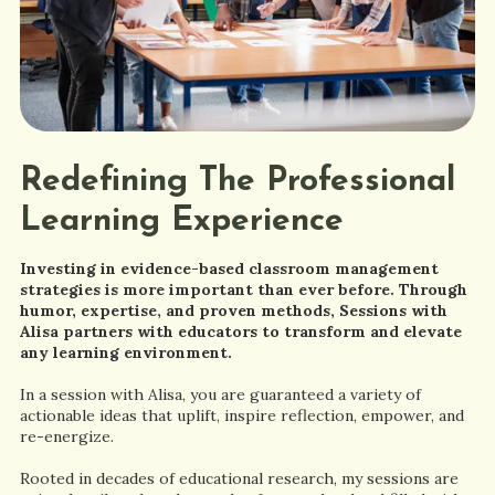
Redefining The Professional
Learning Experience
Investing in evidence-based classroom management
strategies is more important than ever before. Through
humor, expertise, and proven methods, Sessions with
Alisa partners with educators to transform and elevate
any learning environment.
In a session with Alisa, you are guaranteed a variety of
actionable ideas that uplift, inspire reflection, empower, and
re-energize.
Rooted in decades of educational research, my sessions are