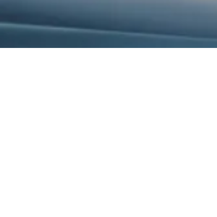
La Jolla , CA 92037
Phone:
913-523-3224
ity organizer, and professional
he State of Kansas with the
alisajstevenson@gmail.
known for her common sense
a's 20 years of educational
e their techniques, elevate their
to the needs of her audience, her
ironments for optimum teacher and
n providing blankets to hospice