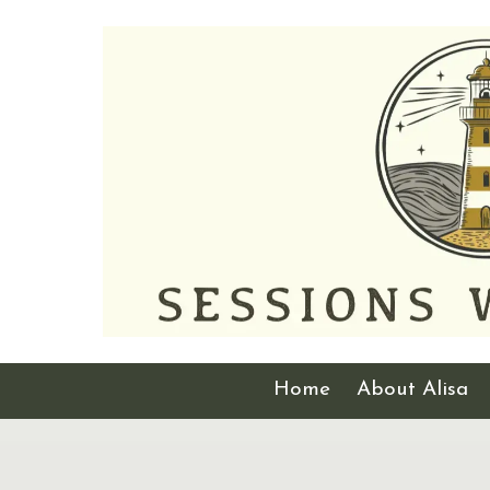
Skip to content
Home
About Alisa