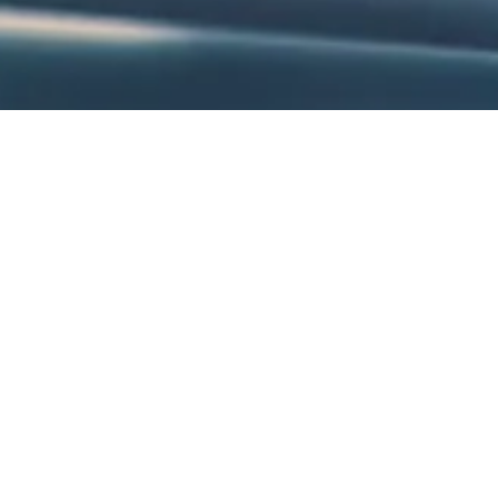
About Sessions with Alisa
Alisa is a trail-blazing presenter, award-winning educator, commun
development provider for schools across the country. Honored by t
prestigious Horizon Award for Best First-Year Teacher, Alisa is 
approach, dynamic delivery and unforgettable workshops.
With a gift for blending humor, inspiration, and practical tools, Alis
experience and research-based methods empower educators to refin
roles, and reignite their passion for supporting students. Tailored 
sessions spotlight personal development, creating classroom env
student success, and overcoming adversity.
Alisa is the founder of Blanket With Love, a charitable organizatio