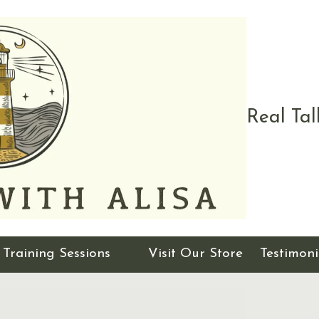
Real Tal
Training Sessions
Visit Our Store
Testimoni