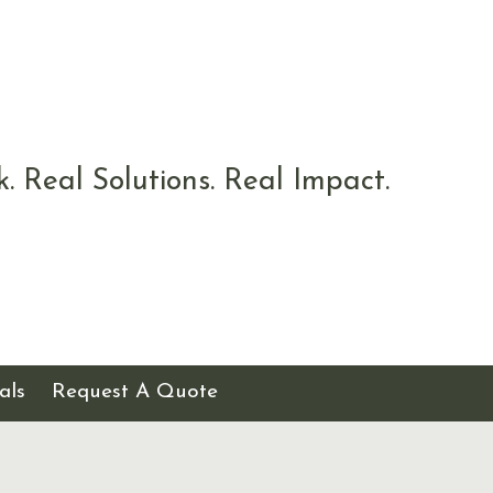
k. Real Solutions. Real Impact.
als
Request A Quote