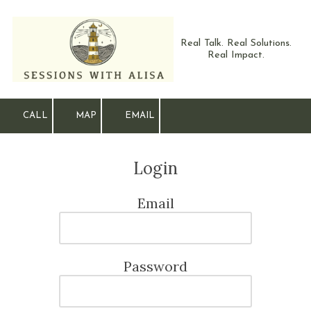
Skip to content
Real Talk. Real Solutions.
Real Impact.
CALL
MAP
EMAIL
Login
Email
Password